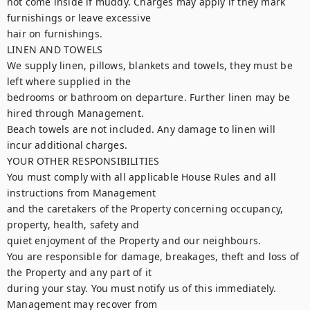
not come inside if muddy. Charges may apply if they mark 
furnishings or leave excessive

hair on furnishings.

LINEN AND TOWELS

We supply linen, pillows, blankets and towels, they must be 
left where supplied in the

bedrooms or bathroom on departure. Further linen may be 
hired through Management.

Beach towels are not included. Any damage to linen will 
incur additional charges.

YOUR OTHER RESPONSIBILITIES

You must comply with all applicable House Rules and all 
instructions from Management

and the caretakers of the Property concerning occupancy, 
property, health, safety and

quiet enjoyment of the Property and our neighbours.

You are responsible for damage, breakages, theft and loss of 
the Property and any part of it

during your stay. You must notify us of this immediately. 
Management may recover from
