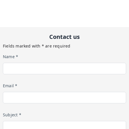
Contact us
Fields marked with * are required
Name *
Email *
Subject *