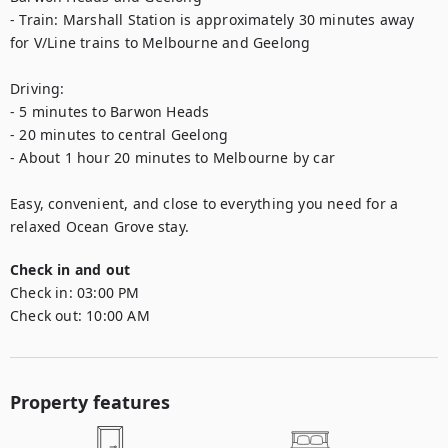
- Train: Marshall Station is approximately 30 minutes away 
for V/Line trains to Melbourne and Geelong

Driving:

- 5 minutes to Barwon Heads

- 20 minutes to central Geelong

- About 1 hour 20 minutes to Melbourne by car

Easy, convenient, and close to everything you need for a 
relaxed Ocean Grove stay.
Check in and out
Check in:
03:00 PM
Check out:
10:00 AM
Property features