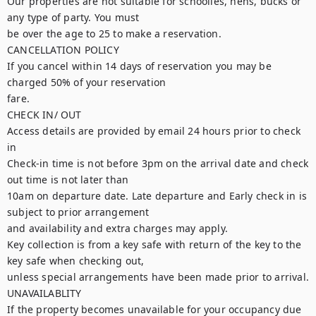
Our properties are not suitable for schoolies, hens, bucks or 
any type of party. You must

be over the age to 25 to make a reservation.

CANCELLATION POLICY

If you cancel within 14 days of reservation you may be 
charged 50% of your reservation

fare.

CHECK IN/ OUT

Access details are provided by email 24 hours prior to check 
in

Check-in time is not before 3pm on the arrival date and check 
out time is not later than

10am on departure date. Late departure and Early check in is 
subject to prior arrangement

and availability and extra charges may apply.

Key collection is from a key safe with return of the key to the 
key safe when checking out,

unless special arrangements have been made prior to arrival.

UNAVAILABLITY

If the property becomes unavailable for your occupancy due 