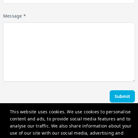
Message *
Submit
This website uses cookies. We use cookies to personalise
Ocean Edge Holiday Rentals
content and ads, to provide social media features and to
analyse our traffic. We also share information about your
use of our site with our social media, advertising and
hello@oceanedgeholidayrentals.com.au