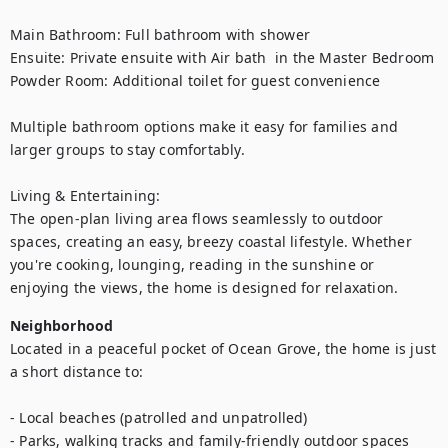
Main Bathroom: Full bathroom with shower

Ensuite: Private ensuite with Air bath  in the Master Bedroom 

Powder Room: Additional toilet for guest convenience

Multiple bathroom options make it easy for families and 
larger groups to stay comfortably.

Living & Entertaining:

The open-plan living area flows seamlessly to outdoor 
spaces, creating an easy, breezy coastal lifestyle. Whether 
you're cooking, lounging, reading in the sunshine or 
enjoying the views, the home is designed for relaxation.
Neighborhood
Located in a peaceful pocket of Ocean Grove, the home is just 
a short distance to:

- Local beaches (patrolled and unpatrolled)

- Parks, walking tracks and family-friendly outdoor spaces
