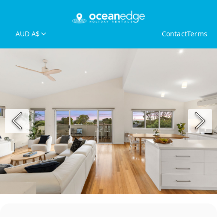
AUD A$
Contact
Terms