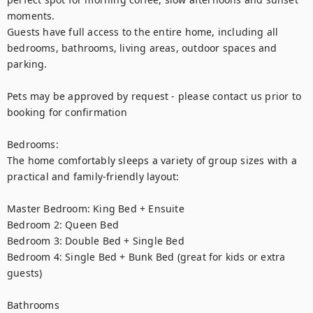
moments.

Guests have full access to the entire home, including all 
bedrooms, bathrooms, living areas, outdoor spaces and 
parking.

Pets may be approved by request - please contact us prior to 
booking for confirmation

Bedrooms:

The home comfortably sleeps a variety of group sizes with a 
practical and family-friendly layout:

Master Bedroom: King Bed + Ensuite

Bedroom 2: Queen Bed

Bedroom 3: Double Bed + Single Bed

Bedroom 4: Single Bed + Bunk Bed (great for kids or extra 
guests)

Bathrooms
