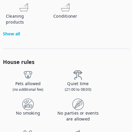
Cleaning
Conditioner
products
Show all
House rules
Pets allowed
Quiet time
(no additional fee)
(21:00 to 08:00)
No smoking
No parties or events
are allowed