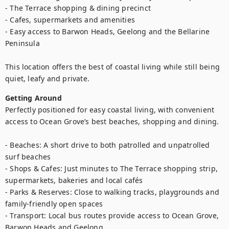
- The Terrace shopping & dining precinct

- Cafes, supermarkets and amenities

- Easy access to Barwon Heads, Geelong and the Bellarine 
Peninsula

This location offers the best of coastal living while still being 
quiet, leafy and private.
Getting Around
Perfectly positioned for easy coastal living, with convenient 
access to Ocean Grove’s best beaches, shopping and dining.

- Beaches: A short drive to both patrolled and unpatrolled 
surf beaches

- Shops & Cafes: Just minutes to The Terrace shopping strip, 
supermarkets, bakeries and local cafés

- Parks & Reserves: Close to walking tracks, playgrounds and 
family-friendly open spaces

- Transport: Local bus routes provide access to Ocean Grove, 
Barwon Heads and Geelong
