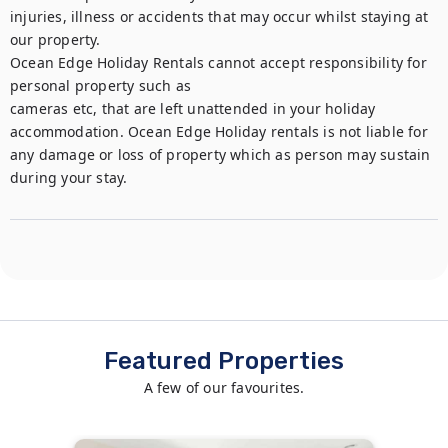
injuries, illness or accidents that may occur whilst staying at 
our property.

Ocean Edge Holiday Rentals cannot accept responsibility for 
personal property such as

cameras etc, that are left unattended in your holiday 
accommodation. Ocean Edge Holiday rentals is not liable for 
any damage or loss of property which as person may sustain 
during your stay.
Featured Properties
A few of our favourites.