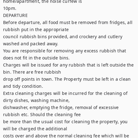
home/apartment, the noise curfew is

10pm.

DEPARTURE

Before departure, all food must be removed from fridges, all 
rubbish put in the appropriate

council rubbish bins provided, and crockery and cutlery 
washed and packed away.

You are responsible for removing any excess rubbish that 
does not fit in the outside bins.

Charges will be issued for any rubbish that is left outside the 
bin. There are free rubbish

drop off points in town. The Property must be left in a clean 
and tidy condition.

Extra cleaning charges will be incurred for the cleaning of 
dirty dishes, washing machine,

dishwasher, emptying the fridge, removal of excessive 
rubbish etc. Should the cleaning fee

be more than the usual cost for cleaning the property, you 
will be charged the additional

costs over and above the normal cleaning fee which will be 