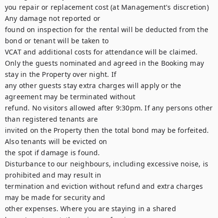
you repair or replacement cost (at Management's discretion) 
Any damage not reported or

found on inspection for the rental will be deducted from the 
bond or tenant will be taken to

VCAT and additional costs for attendance will be claimed.

Only the guests nominated and agreed in the Booking may 
stay in the Property over night. If

any other guests stay extra charges will apply or the 
agreement may be terminated without

refund. No visitors allowed after 9:30pm. If any persons other 
than registered tenants are

invited on the Property then the total bond may be forfeited. 
Also tenants will be evicted on

the spot if damage is found.

Disturbance to our neighbours, including excessive noise, is 
prohibited and may result in

termination and eviction without refund and extra charges 
may be made for security and

other expenses. Where you are staying in a shared 