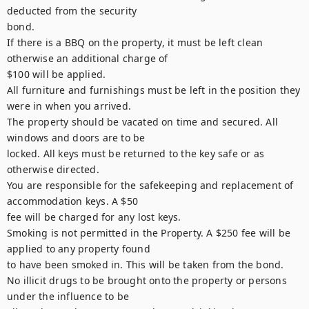
deducted from the security

bond.

If there is a BBQ on the property, it must be left clean 
otherwise an additional charge of

$100 will be applied.

All furniture and furnishings must be left in the position they 
were in when you arrived.

The property should be vacated on time and secured. All 
windows and doors are to be

locked. All keys must be returned to the key safe or as 
otherwise directed.

You are responsible for the safekeeping and replacement of 
accommodation keys. A $50

fee will be charged for any lost keys.

Smoking is not permitted in the Property. A $250 fee will be 
applied to any property found

to have been smoked in. This will be taken from the bond.

No illicit drugs to be brought onto the property or persons 
under the influence to be
