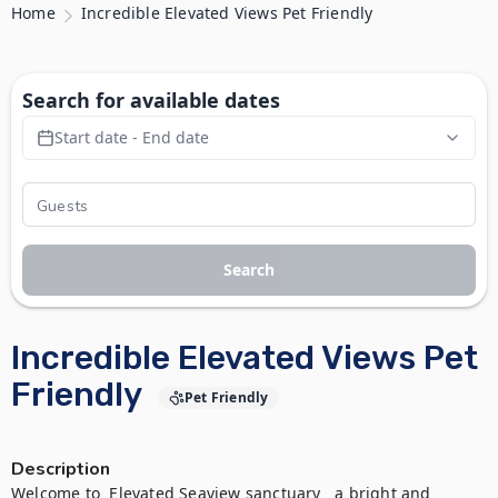
Home
Incredible Elevated Views Pet Friendly
Search for available dates
Start date - End date
Search
Incredible Elevated Views Pet
Friendly
Pet Friendly
Description
Welcome to  Elevated Seaview sanctuary   a bright and 