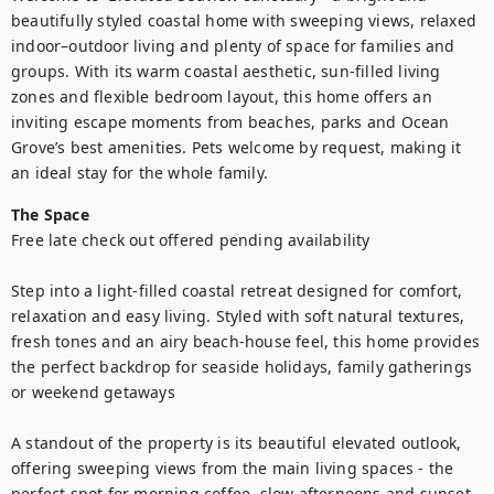
beautifully styled coastal home with sweeping views, relaxed 
indoor–outdoor living and plenty of space for families and 
groups. With its warm coastal aesthetic, sun-filled living 
zones and flexible bedroom layout, this home offers an 
inviting escape moments from beaches, parks and Ocean 
Grove’s best amenities. Pets welcome by request, making it 
an ideal stay for the whole family.
The Space
Free late check out offered pending availability 

Step into a light-filled coastal retreat designed for comfort, 
relaxation and easy living. Styled with soft natural textures, 
fresh tones and an airy beach-house feel, this home provides 
the perfect backdrop for seaside holidays, family gatherings 
or weekend getaways

A standout of the property is its beautiful elevated outlook, 
offering sweeping views from the main living spaces - the 
perfect spot for morning coffee, slow afternoons and sunset 