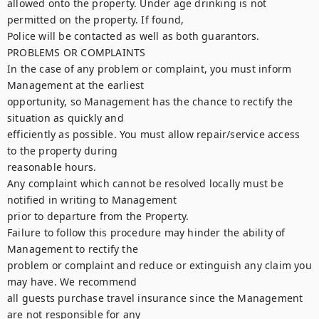
allowed onto the property. Under age drinking is not 
permitted on the property. If found,

Police will be contacted as well as both guarantors.

PROBLEMS OR COMPLAINTS

In the case of any problem or complaint, you must inform 
Management at the earliest

opportunity, so Management has the chance to rectify the 
situation as quickly and

efficiently as possible. You must allow repair/service access 
to the property during

reasonable hours.

Any complaint which cannot be resolved locally must be 
notified in writing to Management

prior to departure from the Property.

Failure to follow this procedure may hinder the ability of 
Management to rectify the

problem or complaint and reduce or extinguish any claim you 
may have. We recommend

all guests purchase travel insurance since the Management 
are not responsible for any
