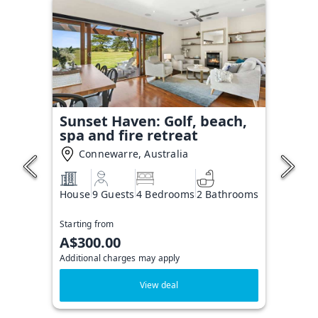
Sunset Haven: Golf, beach,
spa and fire retreat
Connewarre, Australia
House
9 Guests
4 Bedrooms
2 Bathrooms
Starting from
A$300.00
Additional charges may apply
View deal