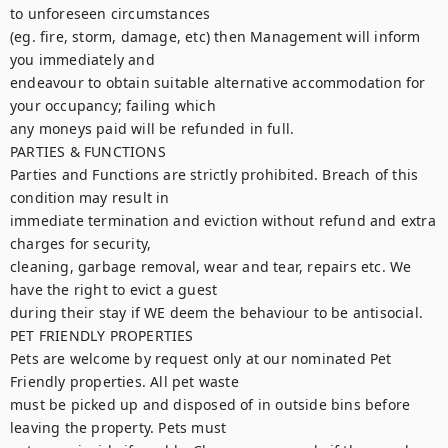
to unforeseen circumstances

(eg. fire, storm, damage, etc) then Management will inform 
you immediately and

endeavour to obtain suitable alternative accommodation for 
your occupancy; failing which

any moneys paid will be refunded in full.

PARTIES & FUNCTIONS

Parties and Functions are strictly prohibited. Breach of this 
condition may result in

immediate termination and eviction without refund and extra 
charges for security,

cleaning, garbage removal, wear and tear, repairs etc. We 
have the right to evict a guest

during their stay if WE deem the behaviour to be antisocial.

PET FRIENDLY PROPERTIES

Pets are welcome by request only at our nominated Pet 
Friendly properties. All pet waste

must be picked up and disposed of in outside bins before 
leaving the property. Pets must
