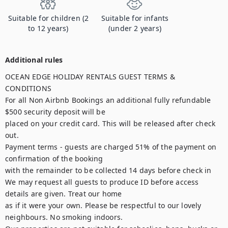
Suitable for children (2
Suitable for infants
to 12 years)
(under 2 years)
Additional rules
OCEAN EDGE HOLIDAY RENTALS GUEST TERMS & 
CONDITIONS

For all Non Airbnb Bookings an additional fully refundable 
$500 security deposit will be

placed on your credit card. This will be released after check 
out.

Payment terms - guests are charged 51% of the payment on 
confirmation of the booking

with the remainder to be collected 14 days before check in

We may request all guests to produce ID before access 
details are given. Treat our home

as if it were your own. Please be respectful to our lovely 
neighbours. No smoking indoors.
