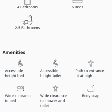
4
Bedrooms
6
Beds
2.5
Bathrooms
Amenities
Accessible-
Accessible-
Path to entrance
height bed
height toilet
lit at night
Wide clearance
Wide clearance
Body soap
to bed
to shower and
toilet