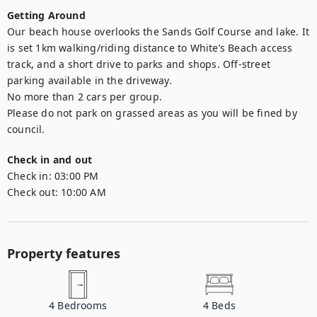
Getting Around
Our beach house overlooks the Sands Golf Course and lake. It 
is set 1km walking/riding distance to White’s Beach access 
track, and a short drive to parks and shops. Off-street 
parking available in the driveway.

No more than 2 cars per group. 

Please do not park on grassed areas as you will be fined by 
council.
Check in and out
Check in:
03:00 PM
Check out:
10:00 AM
Property features
4
Bedrooms
4
Beds