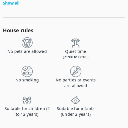
Show all
House rules
No pets are allowed
Quiet time
(21:00 to 08:00)
No smoking
No parties or events
are allowed
Suitable for children (2
Suitable for infants
to 12 years)
(under 2 years)