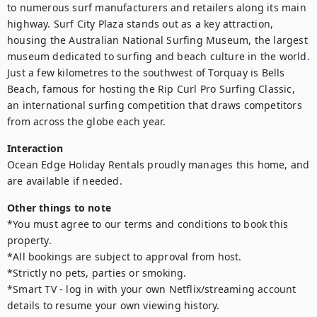
to numerous surf manufacturers and retailers along its main 
highway. Surf City Plaza stands out as a key attraction, 
housing the Australian National Surfing Museum, the largest 
museum dedicated to surfing and beach culture in the world.

Just a few kilometres to the southwest of Torquay is Bells 
Beach, famous for hosting the Rip Curl Pro Surfing Classic, 
an international surfing competition that draws competitors 
from across the globe each year.
Interaction
Ocean Edge Holiday Rentals proudly manages this home, and 
are available if needed.
Other things to note
*You must agree to our terms and conditions to book this 
property.

*All bookings are subject to approval from host.

*Strictly no pets, parties or smoking.

*Smart TV - log in with your own Netflix/streaming account 
details to resume your own viewing history.