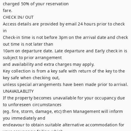
charged 50% of your reservation

fare.

CHECK IN/ OUT

Access details are provided by email 24 hours prior to check 
in

Check-in time is not before 3pm on the arrival date and check 
out time is not later than

10am on departure date. Late departure and Early check in is 
subject to prior arrangement

and availability and extra charges may apply.

Key collection is from a key safe with return of the key to the 
key safe when checking out,

unless special arrangements have been made prior to arrival.

UNAVAILABLITY

If the property becomes unavailable for your occupancy due 
to unforeseen circumstances

(eg. fire, storm, damage, etc) then Management will inform 
you immediately and

endeavour to obtain suitable alternative accommodation for 