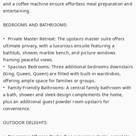
and a coffee machine ensure effortless meal preparation and 
entertaining.

BEDROOMS AND BATHROOMS:

•	Private Master Retreat: The upstairs master suite offers 
ultimate privacy, with a luxurious ensuite featuring a 
bathtub, shower, marble bench, and picture windows 
framing peaceful views.

•	Spacious Bedrooms: Three additional bedrooms downstairs 
(King, Queen, Queen) are fitted with built-in wardrobes, 
offering ample space for families or groups.

•	Family-Friendly Bathrooms: A central family bathroom with 
a bath, shower and sleek design complements the home, 
plus an additional guest powder room upstairs for 
convenience.

OUTDOOR DELIGHTS:
