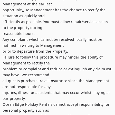
Management at the earliest

opportunity, so Management has the chance to rectify the 
situation as quickly and

efficiently as possible. You must allow repair/service access 
to the property during

reasonable hours.

Any complaint which cannot be resolved locally must be 
notified in writing to Management

prior to departure from the Property.

Failure to follow this procedure may hinder the ability of 
Management to rectify the

problem or complaint and reduce or extinguish any claim you 
may have. We recommend

all guests purchase travel insurance since the Management 
are not responsible for any

injuries, illness or accidents that may occur whilst staying at 
our property.

Ocean Edge Holiday Rentals cannot accept responsibility for 
personal property such as
