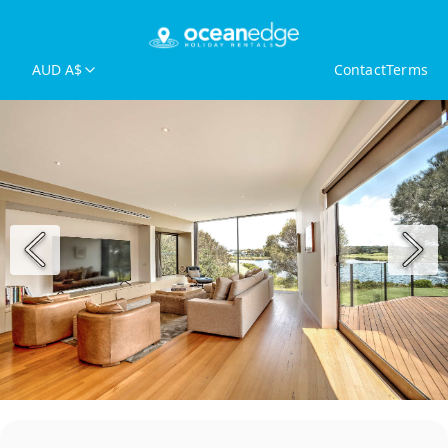
AUD A$
Contact
Terms