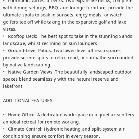
•	Panoramic Alfresco Decks: Two expansive decks, complete 
with dining settings, BBQ, and lounge furniture, provide the 
ultimate spots to soak in sunsets, enjoy meals, or watch 
golfers tee off while taking in the expansive golf and lake 
vistas.

•	Rooftop Deck: The best spot to take in the stunning Sands 
landscape, whilst reclining on sun loungers!

•	Ground-Level Patios: Two lower-level alfresco spaces 
provide serene spots to relax, read, or sunbathe surrounded 
by native landscaping.

•	Native Garden Views: The beautifully landscaped outdoor 
spaces blend seamlessly with the natural reserve and 
lakefront.

ADDITIONAL FEATURES:

•	Home Office: A dedicated work space in a quiet area offers 
an ideal retreat for remote working.

•	Climate Control: Hydronic heating and split-system air 
conditioning ensure comfort in every season.
