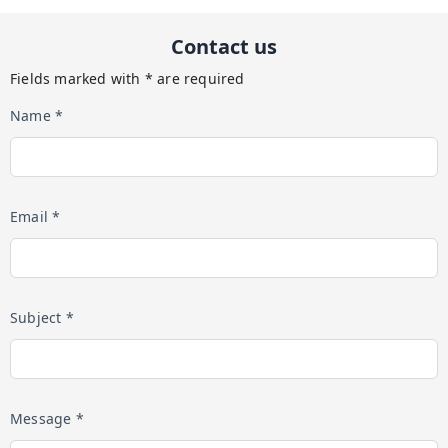
Contact us
Fields marked with * are required
Name *
Email *
Subject *
Message *