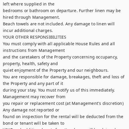
left where supplied in the

bedrooms or bathroom on departure. Further linen may be 
hired through Management.

Beach towels are not included. Any damage to linen will 
incur additional charges.

YOUR OTHER RESPONSIBILITIES

You must comply with all applicable House Rules and all 
instructions from Management

and the caretakers of the Property concerning occupancy, 
property, health, safety and

quiet enjoyment of the Property and our neighbours.

You are responsible for damage, breakages, theft and loss of 
the Property and any part of it

during your stay. You must notify us of this immediately. 
Management may recover from

you repair or replacement cost (at Management's discretion) 
Any damage not reported or

found on inspection for the rental will be deducted from the 
bond or tenant will be taken to
