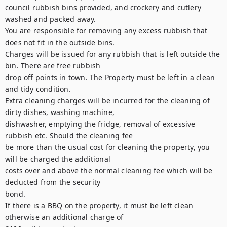
council rubbish bins provided, and crockery and cutlery 
washed and packed away.

You are responsible for removing any excess rubbish that 
does not fit in the outside bins.

Charges will be issued for any rubbish that is left outside the 
bin. There are free rubbish

drop off points in town. The Property must be left in a clean 
and tidy condition.

Extra cleaning charges will be incurred for the cleaning of 
dirty dishes, washing machine,

dishwasher, emptying the fridge, removal of excessive 
rubbish etc. Should the cleaning fee

be more than the usual cost for cleaning the property, you 
will be charged the additional

costs over and above the normal cleaning fee which will be 
deducted from the security

bond.

If there is a BBQ on the property, it must be left clean 
otherwise an additional charge of
