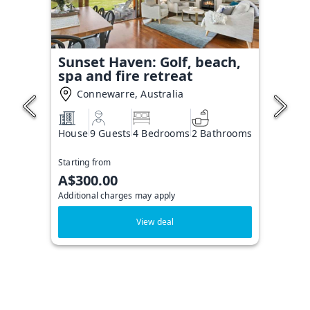
Sunset Haven: Golf, beach,
spa and fire retreat
Connewarre, Australia
House
9 Guests
4 Bedrooms
2 Bathrooms
Starting from
A$300.00
Additional charges may apply
View deal