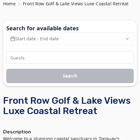
Home
Front Row Golf & Lake Views Luxe Coastal Retreat
Search for available dates
Start date - End date
Search
Front Row Golf & Lake Views
Luxe Coastal Retreat
Description
Welcome to a stunning coastal sanctuary in Torquay's 