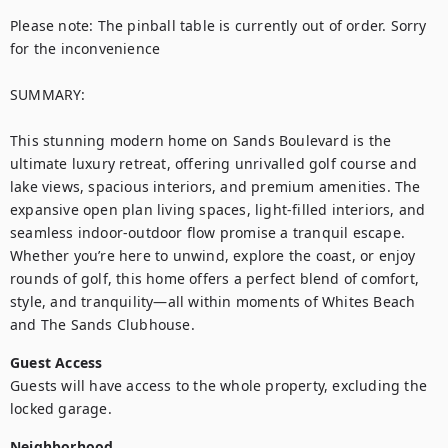
Please note: The pinball table is currently out of order. Sorry 
for the inconvenience 

SUMMARY:

This stunning modern home on Sands Boulevard is the 
ultimate luxury retreat, offering unrivalled golf course and 
lake views, spacious interiors, and premium amenities. The 
expansive open plan living spaces, light-filled interiors, and 
seamless indoor-outdoor flow promise a tranquil escape. 
Whether you’re here to unwind, explore the coast, or enjoy 
rounds of golf, this home offers a perfect blend of comfort, 
style, and tranquility—all within moments of Whites Beach 
and The Sands Clubhouse.
Guest Access
Guests will have access to the whole property, excluding the 
locked garage.
Neighborhood