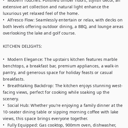
•	Modern Touches: Polished timber floors, stylish decor, an 
extensive art collection and natural light enhance the 
luxurious yet relaxed feel of the home.

•	Alfresco Flow: Seamlessly entertain or relax, with decks on 
both levels offering outdoor dining, a BBQ, and lounge areas 
overlooking the lake and golf course.

KITCHEN DELIGHTS:

•	Modern Elegance: The upstairs kitchen features marble 
benchtops, a breakfast bar, premium appliances, a walk-in 
pantry, and generous space for holiday feasts or casual 
breakfasts.

•	Breathtaking Backdrop: The kitchen enjoys stunning west-
facing views, perfect for cooking while soaking up the 
scenery.

•	Social Hub: Whether you’re enjoying a family dinner at the 
10-seater dining table or sipping morning coffee with lake 
views, this space brings everyone together.

•	Fully Equipped: Gas cooktop, 900mm oven, dishwasher, 