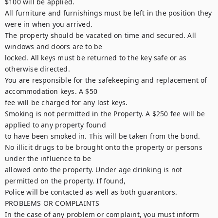
$100 will be applied.

All furniture and furnishings must be left in the position they 
were in when you arrived.

The property should be vacated on time and secured. All 
windows and doors are to be

locked. All keys must be returned to the key safe or as 
otherwise directed.

You are responsible for the safekeeping and replacement of 
accommodation keys. A $50

fee will be charged for any lost keys.

Smoking is not permitted in the Property. A $250 fee will be 
applied to any property found

to have been smoked in. This will be taken from the bond.

No illicit drugs to be brought onto the property or persons 
under the influence to be

allowed onto the property. Under age drinking is not 
permitted on the property. If found,

Police will be contacted as well as both guarantors.

PROBLEMS OR COMPLAINTS

In the case of any problem or complaint, you must inform 