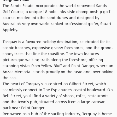
The Sands Estate incorporates the world renowned Sands 
Golf Course, a unique 18-hole links style championship golf 
course, molded into the sand dunes and designed by 
Australia’s very own world ranked professional golfer, Stuart 
Appleby. 

Torquay is a favoured holiday destination, celebrated for its 
scenic beaches, expansive grassy foreshores, and the grand, 
shady trees that line the coastline. The town features 
picturesque walking trails along the foreshore, offering 
stunning vistas from Yellow Bluff and Point Danger, where an 
Anzac Memorial stands proudly on the headland, overlooking 
the sea.

The heart of Torquay's is centred on Gilbert Street, which 
seamlessly connect to The Esplanade’s coastal boulevard. On 
Bell Street, you’ll find a variety of shops, cafes, restaurants, 
and the town’s pub, situated across from a large caravan 
park near Point Danger.

Renowned as a hub of the surfing industry, Torquay is home 