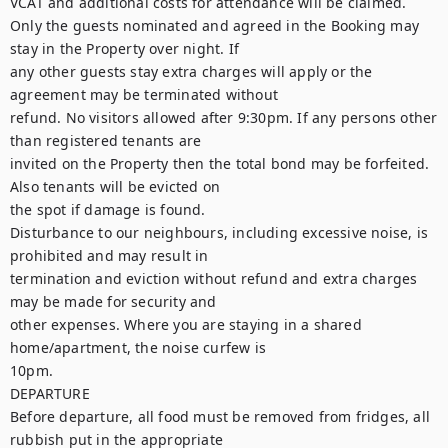
VCAT and additional costs for attendance will be claimed.

Only the guests nominated and agreed in the Booking may 
stay in the Property over night. If

any other guests stay extra charges will apply or the 
agreement may be terminated without

refund. No visitors allowed after 9:30pm. If any persons other 
than registered tenants are

invited on the Property then the total bond may be forfeited. 
Also tenants will be evicted on

the spot if damage is found.

Disturbance to our neighbours, including excessive noise, is 
prohibited and may result in

termination and eviction without refund and extra charges 
may be made for security and

other expenses. Where you are staying in a shared 
home/apartment, the noise curfew is

10pm.

DEPARTURE

Before departure, all food must be removed from fridges, all 
rubbish put in the appropriate
