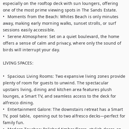
especially on the rooftop deck with sun loungers, offering 
one of the most prime viewing spots in The Sands Estate.

•	Moments from the Beach: Whites Beach is only minutes 
away, making early morning walks, sunset strolls, or surf 
sessions easily accessible.

•	Serene Atmosphere: Set on a quiet boulevard, the home 
offers a sense of calm and privacy, where only the sound of 
birds will interrupt your day.

LIVING SPACES:

•	Spacious Living Rooms: Two expansive living zones provide 
plenty of room for guests to unwind. The spectacular 
upstairs living, dining and kitchen area features plush 
lounges, a Smart TV, and seamless access to the deck for 
alfresco dining.

•	Entertainment Galore: The downstairs retreat has a Smart 
TV, pool table,  opening out to two alfresco decks—perfect for 
family fun.
