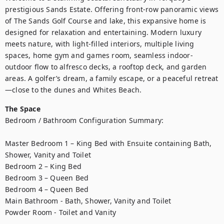
prestigious Sands Estate. Offering front-row panoramic views 
of The Sands Golf Course and lake, this expansive home is 
designed for relaxation and entertaining. Modern luxury 
meets nature, with light-filled interiors, multiple living 
spaces, home gym and games room, seamless indoor-
outdoor flow to alfresco decks, a rooftop deck, and garden 
areas. A golfer’s dream, a family escape, or a peaceful retreat
—close to the dunes and Whites Beach.
The Space
Bedroom / Bathroom Configuration Summary:

Master Bedroom 1 – King Bed with Ensuite containing Bath, 
Shower, Vanity and Toilet

Bedroom 2 – King Bed 

Bedroom 3 – Queen Bed

Bedroom 4 – Queen Bed

Main Bathroom - Bath, Shower, Vanity and Toilet

Powder Room - Toilet and Vanity
