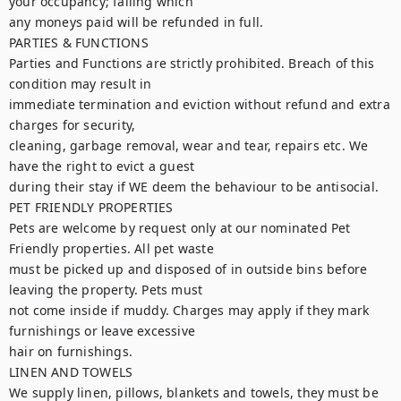
your occupancy; failing which

any moneys paid will be refunded in full.

PARTIES & FUNCTIONS

Parties and Functions are strictly prohibited. Breach of this 
condition may result in

immediate termination and eviction without refund and extra 
charges for security,

cleaning, garbage removal, wear and tear, repairs etc. We 
have the right to evict a guest

during their stay if WE deem the behaviour to be antisocial.

PET FRIENDLY PROPERTIES

Pets are welcome by request only at our nominated Pet 
Friendly properties. All pet waste

must be picked up and disposed of in outside bins before 
leaving the property. Pets must

not come inside if muddy. Charges may apply if they mark 
furnishings or leave excessive

hair on furnishings.

LINEN AND TOWELS

We supply linen, pillows, blankets and towels, they must be 