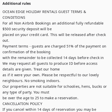
Additional rules
OCEAN EDGE HOLIDAY RENTALS GUEST TERMS & 
CONDITIONS

For all Non Airbnb Bookings an additional fully refundable 
$500 security deposit will be

placed on your credit card. This will be released after check 
out.

Payment terms - guests are charged 51% of the payment on 
confirmation of the booking

with the remainder to be collected 14 days before check in

We may request all guests to produce ID before access 
details are given. Treat our home

as if it were your own. Please be respectful to our lovely 
neighbours. No smoking indoors.

Our properties are not suitable for schoolies, hens, bucks or 
any type of party. You must

be over the age to 25 to make a reservation.

CANCELLATION POLICY

If you cancel within 14 days of reservation you may be 