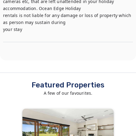
cameras etc, that are left unattended in your holiday 
accommodation. Ocean Edge Holiday

rentals is not liable for any damage or loss of property which 
as person may sustain during

your stay
Featured Properties
A few of our favourites.