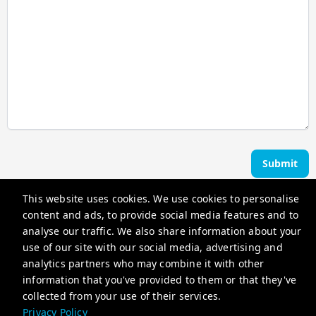
Submit
This website uses cookies. We use cookies to personalise
Ocean Edge Holiday Rentals
content and ads, to provide social media features and to
analyse our traffic. We also share information about your
use of our site with our social media, advertising and
hello@oceanedgeholidayrentals.com.au
analytics partners who may combine it with other
+61402415203
information that you've provided to them or that they've
collected from your use of their services.
Privacy Policy
Privacy Policy