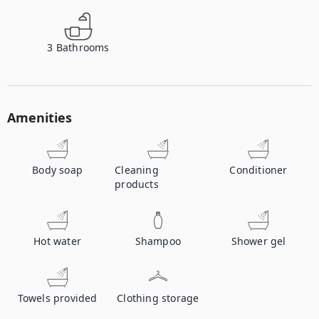
3
Bathrooms
Amenities
Body soap
Cleaning
Conditioner
products
Hot water
Shampoo
Shower gel
Towels provided
Clothing storage