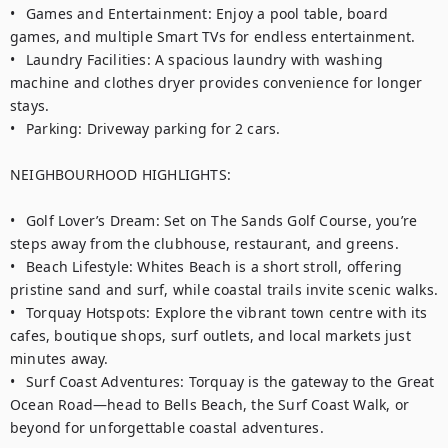
•	Games and Entertainment: Enjoy a pool table, board 
games, and multiple Smart TVs for endless entertainment.

•	Laundry Facilities: A spacious laundry with washing 
machine and clothes dryer provides convenience for longer 
stays.

•	Parking: Driveway parking for 2 cars.

NEIGHBOURHOOD HIGHLIGHTS:

•	Golf Lover’s Dream: Set on The Sands Golf Course, you’re 
steps away from the clubhouse, restaurant, and greens.

•	Beach Lifestyle: Whites Beach is a short stroll, offering 
pristine sand and surf, while coastal trails invite scenic walks.

•	Torquay Hotspots: Explore the vibrant town centre with its 
cafes, boutique shops, surf outlets, and local markets just 
minutes away.

•	Surf Coast Adventures: Torquay is the gateway to the Great 
Ocean Road—head to Bells Beach, the Surf Coast Walk, or 
beyond for unforgettable coastal adventures.
