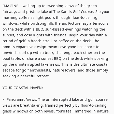
IMAGINE... waking up to sweeping views of the green 
fairways and pristine lake of The Sands Golf Course. Sip your 
morning coffee as light pours through floor-to-ceiling 
windows, while birdsong fills the air. Picture lazy afternoons 
on the deck with a BBQ, sun-kissed evenings watching the 
sunset, and cosy nights with friends. Begin your day with a 
round of golf, a beach stroll, or coffee on the deck. The 
home’s expansive design means everyone has space to 
unwind—curl up with a book, challenge each other on the 
pool table, or share a sunset BBQ on the deck while soaking 
up the uninterrupted lake views. This is the ultimate coastal 
escape for golf enthusiasts, nature lovers, and those simply 
seeking a peaceful retreat.

YOUR COASTAL HAVEN:

•	Panoramic Views: The uninterrupted lake and golf course 
views are breathtaking, framed perfectly by floor-to-ceiling 
glass windows on both levels. You’ll feel immersed in nature, 