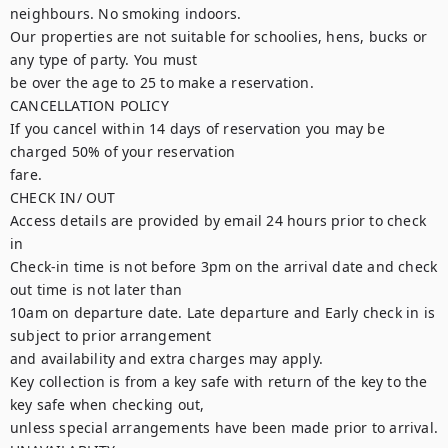
neighbours. No smoking indoors.

Our properties are not suitable for schoolies, hens, bucks or 
any type of party. You must

be over the age to 25 to make a reservation.

CANCELLATION POLICY

If you cancel within 14 days of reservation you may be 
charged 50% of your reservation

fare.

CHECK IN/ OUT

Access details are provided by email 24 hours prior to check 
in

Check-in time is not before 3pm on the arrival date and check 
out time is not later than

10am on departure date. Late departure and Early check in is 
subject to prior arrangement

and availability and extra charges may apply.

Key collection is from a key safe with return of the key to the 
key safe when checking out,

unless special arrangements have been made prior to arrival.
