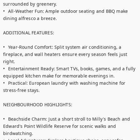
surrounded by greenery.

•	All-Weather Fun: Ample outdoor seating and BBQ make 
dining alfresco a breeze.

ADDITIONAL FEATURES:

•	Year-Round Comfort: Split system air conditioning, a 
fireplace, and wall heaters ensure every season feels just 
right.

•	Entertainment Ready: Smart TVs, books, games, and a fully 
equipped kitchen make for memorable evenings in.

•	Practical: European laundry with washing machine for 
stress-free stays.

NEIGHBOURHOOD HIGHLIGHTS:

•	Beachside Charm: Just a short stroll to Milly's Beach and 
Edward's Point Wildlife Reserve for scenic walks and 
birdwatching.
