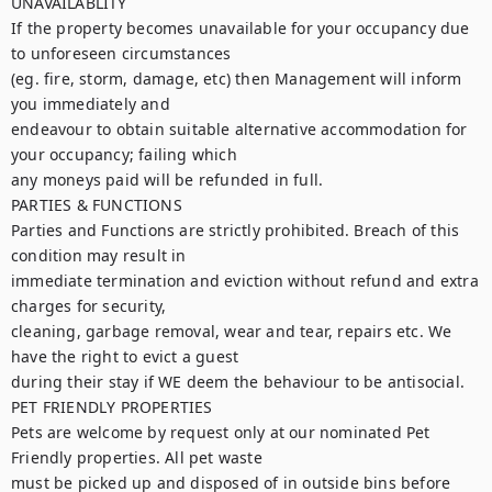
UNAVAILABLITY

If the property becomes unavailable for your occupancy due 
to unforeseen circumstances

(eg. fire, storm, damage, etc) then Management will inform 
you immediately and

endeavour to obtain suitable alternative accommodation for 
your occupancy; failing which

any moneys paid will be refunded in full.

PARTIES & FUNCTIONS

Parties and Functions are strictly prohibited. Breach of this 
condition may result in

immediate termination and eviction without refund and extra 
charges for security,

cleaning, garbage removal, wear and tear, repairs etc. We 
have the right to evict a guest

during their stay if WE deem the behaviour to be antisocial.

PET FRIENDLY PROPERTIES

Pets are welcome by request only at our nominated Pet 
Friendly properties. All pet waste

must be picked up and disposed of in outside bins before 