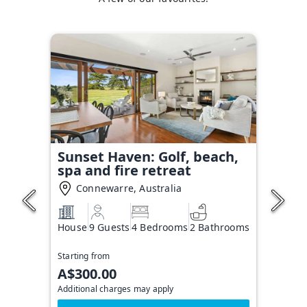
Sunset Haven: Golf, beach,
spa and fire retreat
Connewarre, Australia
House
9 Guests
4 Bedrooms
2 Bathrooms
Starting from
A$300.00
Additional charges may apply