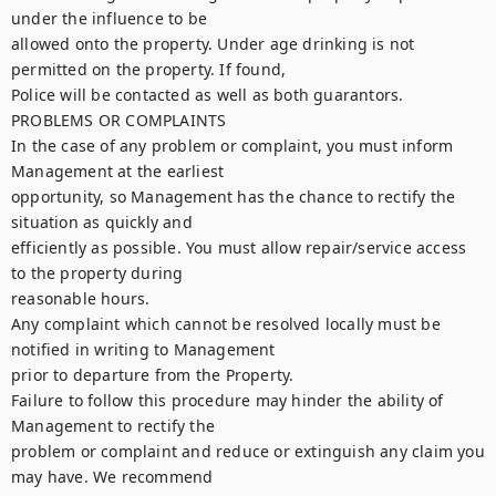
under the influence to be

allowed onto the property. Under age drinking is not 
permitted on the property. If found,

Police will be contacted as well as both guarantors.

PROBLEMS OR COMPLAINTS

In the case of any problem or complaint, you must inform 
Management at the earliest

opportunity, so Management has the chance to rectify the 
situation as quickly and

efficiently as possible. You must allow repair/service access 
to the property during

reasonable hours.

Any complaint which cannot be resolved locally must be 
notified in writing to Management

prior to departure from the Property.

Failure to follow this procedure may hinder the ability of 
Management to rectify the

problem or complaint and reduce or extinguish any claim you 
may have. We recommend
