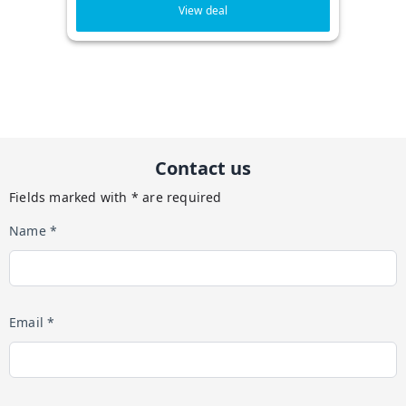
View deal
Contact us
Fields marked with * are required
Name *
Email *