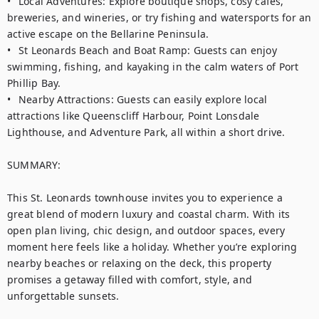
•	Local Adventures: Explore boutique shops, cosy cafes, 
breweries, and wineries, or try fishing and watersports for an 
active escape on the Bellarine Peninsula.

•	St Leonards Beach and Boat Ramp: Guests can enjoy 
swimming, fishing, and kayaking in the calm waters of Port 
Phillip Bay.

•	Nearby Attractions: Guests can easily explore local 
attractions like Queenscliff Harbour, Point Lonsdale 
Lighthouse, and Adventure Park, all within a short drive.

SUMMARY:

This St. Leonards townhouse invites you to experience a 
great blend of modern luxury and coastal charm. With its 
open plan living, chic design, and outdoor spaces, every 
moment here feels like a holiday. Whether you’re exploring 
nearby beaches or relaxing on the deck, this property 
promises a getaway filled with comfort, style, and 
unforgettable sunsets.