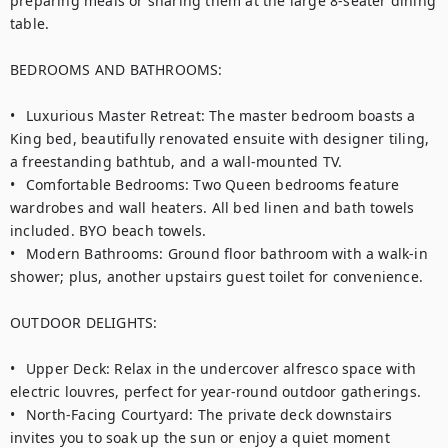
preparing meals or sharing them at the large 8-seater dining 
table.

BEDROOMS AND BATHROOMS:

•	Luxurious Master Retreat: The master bedroom boasts a 
King bed, beautifully renovated ensuite with designer tiling, 
a freestanding bathtub, and a wall-mounted TV.

•	Comfortable Bedrooms: Two Queen bedrooms feature 
wardrobes and wall heaters. All bed linen and bath towels 
included. BYO beach towels.

•	Modern Bathrooms: Ground floor bathroom with a walk-in 
shower; plus, another upstairs guest toilet for convenience.

OUTDOOR DELIGHTS:

•	Upper Deck: Relax in the undercover alfresco space with 
electric louvres, perfect for year-round outdoor gatherings.

•	North-Facing Courtyard: The private deck downstairs 
invites you to soak up the sun or enjoy a quiet moment 