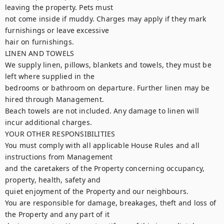
leaving the property. Pets must

not come inside if muddy. Charges may apply if they mark 
furnishings or leave excessive

hair on furnishings.

LINEN AND TOWELS

We supply linen, pillows, blankets and towels, they must be 
left where supplied in the

bedrooms or bathroom on departure. Further linen may be 
hired through Management.

Beach towels are not included. Any damage to linen will 
incur additional charges.

YOUR OTHER RESPONSIBILITIES

You must comply with all applicable House Rules and all 
instructions from Management

and the caretakers of the Property concerning occupancy, 
property, health, safety and

quiet enjoyment of the Property and our neighbours.

You are responsible for damage, breakages, theft and loss of 
the Property and any part of it
