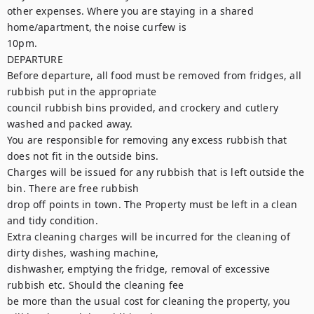
other expenses. Where you are staying in a shared 
home/apartment, the noise curfew is

10pm.

DEPARTURE

Before departure, all food must be removed from fridges, all 
rubbish put in the appropriate

council rubbish bins provided, and crockery and cutlery 
washed and packed away.

You are responsible for removing any excess rubbish that 
does not fit in the outside bins.

Charges will be issued for any rubbish that is left outside the 
bin. There are free rubbish

drop off points in town. The Property must be left in a clean 
and tidy condition.

Extra cleaning charges will be incurred for the cleaning of 
dirty dishes, washing machine,

dishwasher, emptying the fridge, removal of excessive 
rubbish etc. Should the cleaning fee

be more than the usual cost for cleaning the property, you 