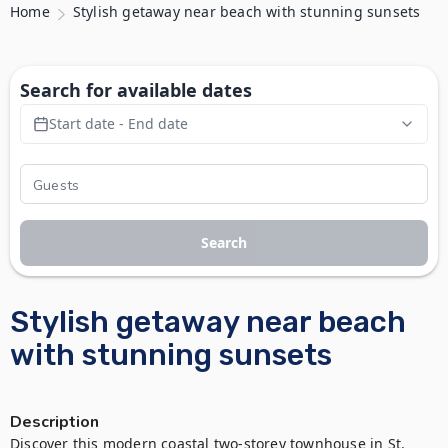
Home
Stylish getaway near beach with stunning sunsets
Search for available dates
Start date - End date
Search
Stylish getaway near beach
with stunning sunsets
Description
Discover this modern coastal two-storey townhouse in St. 