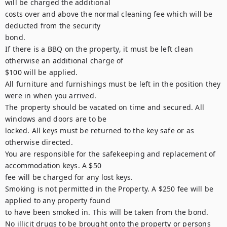
will be charged the additional

costs over and above the normal cleaning fee which will be 
deducted from the security

bond.

If there is a BBQ on the property, it must be left clean 
otherwise an additional charge of

$100 will be applied.

All furniture and furnishings must be left in the position they 
were in when you arrived.

The property should be vacated on time and secured. All 
windows and doors are to be

locked. All keys must be returned to the key safe or as 
otherwise directed.

You are responsible for the safekeeping and replacement of 
accommodation keys. A $50

fee will be charged for any lost keys.

Smoking is not permitted in the Property. A $250 fee will be 
applied to any property found

to have been smoked in. This will be taken from the bond.

No illicit drugs to be brought onto the property or persons 