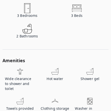
3
Bedrooms
3
Beds
2
Bathrooms
Amenities
Wide clearance
Hot water
Shower gel
to shower and
toilet
Towels provided
Clothing storage
Washer in