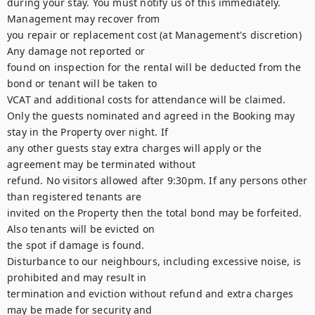
during your stay. You must notify us of this immediately. 
Management may recover from

you repair or replacement cost (at Management's discretion) 
Any damage not reported or

found on inspection for the rental will be deducted from the 
bond or tenant will be taken to

VCAT and additional costs for attendance will be claimed.

Only the guests nominated and agreed in the Booking may 
stay in the Property over night. If

any other guests stay extra charges will apply or the 
agreement may be terminated without

refund. No visitors allowed after 9:30pm. If any persons other 
than registered tenants are

invited on the Property then the total bond may be forfeited. 
Also tenants will be evicted on

the spot if damage is found.

Disturbance to our neighbours, including excessive noise, is 
prohibited and may result in

termination and eviction without refund and extra charges 
may be made for security and
