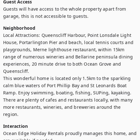
Guest Access
Guests will have access to the whole property apart from 
garage, this is not accessible to guests.
Neighborhood
Local Attractions: Queenscliff Harbour, Point Lonsdale Light 
House, Portarlington Pier and beach, local tennis courts and 
playgrounds, Merne lighthouse restaurant, within 15km 
range of numerous wineries and Bellarine peninsula dining 
experiences, 20 minute drive to both Ocean Grove and 
Queenscliff.

This wonderful home is located only 1.5km to the sparkling 
calm blue waters of Port Phillip Bay and St Leonards Boat 
Ramp. Enjoy swimming, boating, fishing, SUPing, kayaking. 
There are plenty of cafes and restaurants locally, with many 
more restaurants, wineries, and breweries around the 
region.
Interaction
Ocean Edge Holiday Rentals proudly manages this home, and 