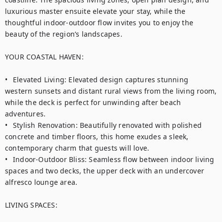
luxurious master ensuite elevate your stay, while the 
thoughtful indoor-outdoor flow invites you to enjoy the 
beauty of the region’s landscapes.

YOUR COASTAL HAVEN:

•	Elevated Living: Elevated design captures stunning 
western sunsets and distant rural views from the living room, 
while the deck is perfect for unwinding after beach 
adventures.

•	Stylish Renovation: Beautifully renovated with polished 
concrete and timber floors, this home exudes a sleek, 
contemporary charm that guests will love.

•	Indoor-Outdoor Bliss: Seamless flow between indoor living 
spaces and two decks, the upper deck with an undercover 
alfresco lounge area.

LIVING SPACES:
