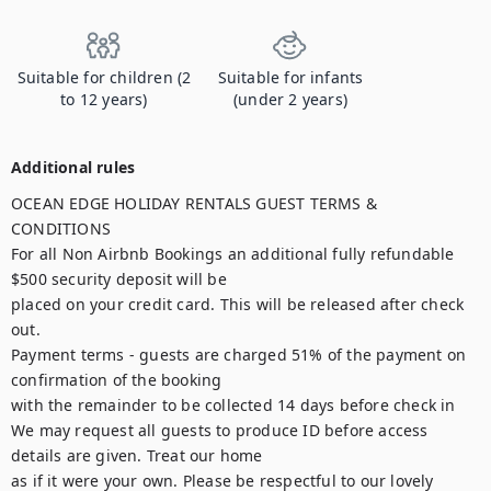
Suitable for children (2
Suitable for infants
to 12 years)
(under 2 years)
Additional rules
OCEAN EDGE HOLIDAY RENTALS GUEST TERMS & 
CONDITIONS

For all Non Airbnb Bookings an additional fully refundable 
$500 security deposit will be

placed on your credit card. This will be released after check 
out.

Payment terms - guests are charged 51% of the payment on 
confirmation of the booking

with the remainder to be collected 14 days before check in

We may request all guests to produce ID before access 
details are given. Treat our home

as if it were your own. Please be respectful to our lovely 