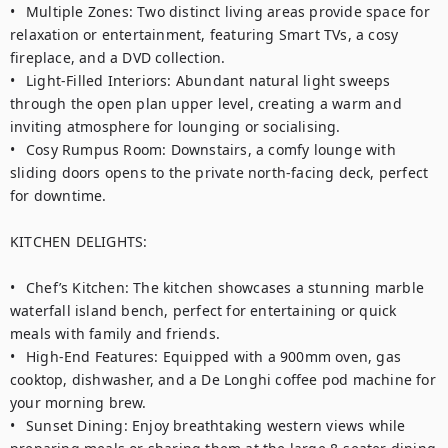
•	Multiple Zones: Two distinct living areas provide space for 
relaxation or entertainment, featuring Smart TVs, a cosy 
fireplace, and a DVD collection.

•	Light-Filled Interiors: Abundant natural light sweeps 
through the open plan upper level, creating a warm and 
inviting atmosphere for lounging or socialising.

•	Cosy Rumpus Room: Downstairs, a comfy lounge with 
sliding doors opens to the private north-facing deck, perfect 
for downtime.

KITCHEN DELIGHTS:

•	Chef’s Kitchen: The kitchen showcases a stunning marble 
waterfall island bench, perfect for entertaining or quick 
meals with family and friends.

•	High-End Features: Equipped with a 900mm oven, gas 
cooktop, dishwasher, and a De Longhi coffee pod machine for 
your morning brew.

•	Sunset Dining: Enjoy breathtaking western views while 