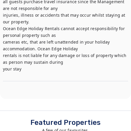
all guests purchase travel insurance since the Management 
are not responsible for any

injuries, illness or accidents that may occur whilst staying at 
our property.

Ocean Edge Holiday Rentals cannot accept responsibility for 
personal property such as

cameras etc, that are left unattended in your holiday 
accommodation. Ocean Edge Holiday

rentals is not liable for any damage or loss of property which 
as person may sustain during

your stay
Featured Properties
A few of our favourites.