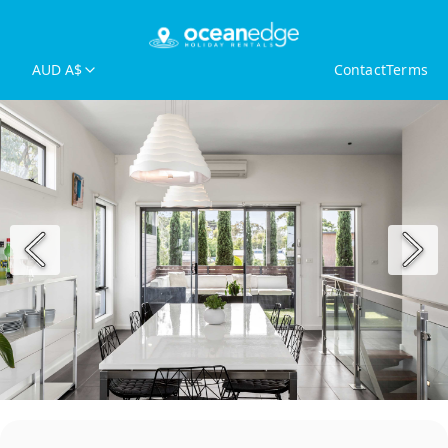
AUD A$
Contact
Terms