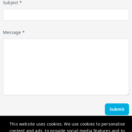
Subject *
Message *
Submit
This website uses cookies. We use cookies to personalise
Ocean Edge Holiday Rentals
content and ads, to provide social media features and to