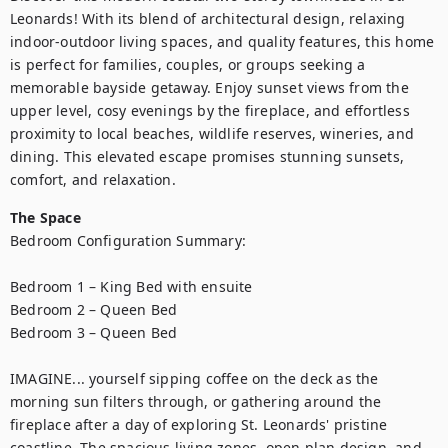
Leonards! With its blend of architectural design, relaxing 
indoor-outdoor living spaces, and quality features, this home 
is perfect for families, couples, or groups seeking a 
memorable bayside getaway. Enjoy sunset views from the 
upper level, cosy evenings by the fireplace, and effortless 
proximity to local beaches, wildlife reserves, wineries, and 
dining. This elevated escape promises stunning sunsets, 
comfort, and relaxation.
The Space
Bedroom Configuration Summary:

Bedroom 1 – King Bed with ensuite

Bedroom 2 – Queen Bed

Bedroom 3 – Queen Bed

IMAGINE... yourself sipping coffee on the deck as the 
morning sun filters through, or gathering around the 
fireplace after a day of exploring St. Leonards' pristine 
coastline. The spacious living zones, open plan design, and 