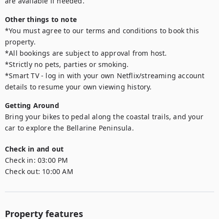
are available if needed.
Other things to note
*You must agree to our terms and conditions to book this 
property.

*All bookings are subject to approval from host.

*Strictly no pets, parties or smoking.

*Smart TV - log in with your own Netflix/streaming account 
details to resume your own viewing history.
Getting Around
Bring your bikes to pedal along the coastal trails, and your 
car to explore the Bellarine Peninsula.
Check in and out
Check in:
03:00 PM
Check out:
10:00 AM
Property features