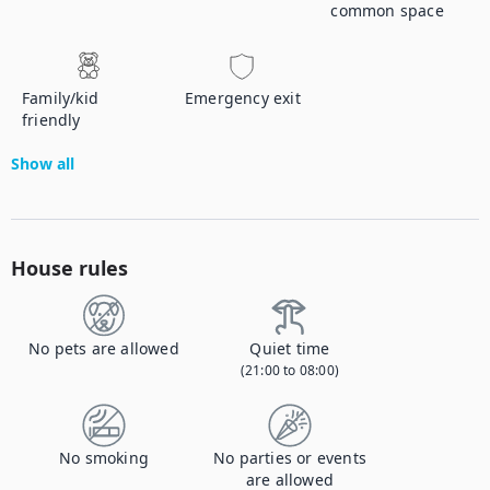
common space
Family/kid
Emergency exit
friendly
Show all
House rules
No pets are allowed
Quiet time
(21:00 to 08:00)
No smoking
No parties or events
are allowed