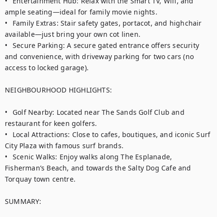
•	Entertainment Hub: Relax with the Smart TV, Wifi, and 
ample seating—ideal for family movie nights.

•	Family Extras: Stair safety gates, portacot, and highchair 
available—just bring your own cot linen.

•	Secure Parking: A secure gated entrance offers security 
and convenience, with driveway parking for two cars (no 
access to locked garage). 

NEIGHBOURHOOD HIGHLIGHTS:

•	Golf Nearby: Located near The Sands Golf Club and 
restaurant for keen golfers.

•	Local Attractions: Close to cafes, boutiques, and iconic Surf 
City Plaza with famous surf brands.

•	Scenic Walks: Enjoy walks along The Esplanade, 
Fisherman’s Beach, and towards the Salty Dog Cafe and 
Torquay town centre.

SUMMARY:
