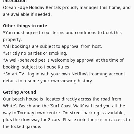
Interaction
Ocean Edge Holiday Rentals proudly manages this home, and 
are available if needed.
Other things to note
*You must agree to our terms and conditions to book this 
property. 

*All bookings are subject to approval from host. 

*Strictly no parties or smoking. 

*A well-behaved pet is welcome by approval at the time of 
booking, subject to House Rules 

*Smart TV - log in with your own Netflix/streaming account 
details to resume your own viewing history.
Getting Around
Our beach house is  locatex directly across the road from 
White’s Beach and the ‘Surf Coast Walk’ will lead you all the 
way to Torquay town centre. On-street parking is available, 
plus the driveway for 2 cars. Please note there is no access to 
the locked garage. 
