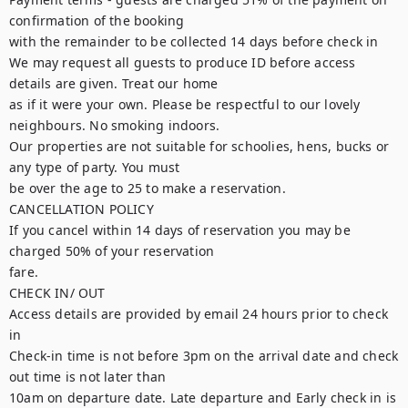
confirmation of the booking

with the remainder to be collected 14 days before check in

We may request all guests to produce ID before access 
details are given. Treat our home

as if it were your own. Please be respectful to our lovely 
neighbours. No smoking indoors.

Our properties are not suitable for schoolies, hens, bucks or 
any type of party. You must

be over the age to 25 to make a reservation.

CANCELLATION POLICY

If you cancel within 14 days of reservation you may be 
charged 50% of your reservation

fare.

CHECK IN/ OUT

Access details are provided by email 24 hours prior to check 
in

Check-in time is not before 3pm on the arrival date and check 
out time is not later than

10am on departure date. Late departure and Early check in is 