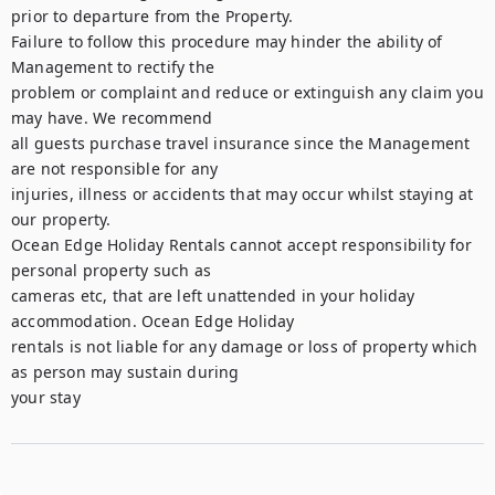
prior to departure from the Property.

Failure to follow this procedure may hinder the ability of 
Management to rectify the

problem or complaint and reduce or extinguish any claim you 
may have. We recommend

all guests purchase travel insurance since the Management 
are not responsible for any

injuries, illness or accidents that may occur whilst staying at 
our property.

Ocean Edge Holiday Rentals cannot accept responsibility for 
personal property such as

cameras etc, that are left unattended in your holiday 
accommodation. Ocean Edge Holiday

rentals is not liable for any damage or loss of property which 
as person may sustain during

your stay