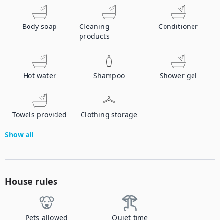
Body soap
Cleaning
Conditioner
products
Hot water
Shampoo
Shower gel
Towels provided
Clothing storage
Show all
House rules
Pets allowed
Quiet time