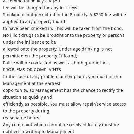
accommodation keys. A $50

fee will be charged for any lost keys.

Smoking is not permitted in the Property. A $250 fee will be 
applied to any property found

to have been smoked in. This will be taken from the bond.

No illicit drugs to be brought onto the property or persons 
under the influence to be

allowed onto the property. Under age drinking is not 
permitted on the property. If found,

Police will be contacted as well as both guarantors.

PROBLEMS OR COMPLAINTS

In the case of any problem or complaint, you must inform 
Management at the earliest

opportunity, so Management has the chance to rectify the 
situation as quickly and

efficiently as possible. You must allow repair/service access 
to the property during

reasonable hours.

Any complaint which cannot be resolved locally must be 
notified in writing to Management
