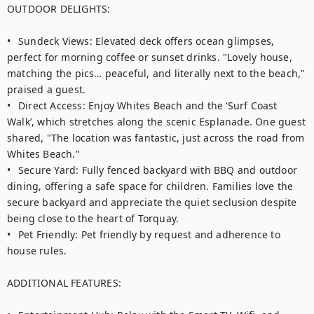
OUTDOOR DELIGHTS:

•	Sundeck Views: Elevated deck offers ocean glimpses, 
perfect for morning coffee or sunset drinks. "Lovely house, 
matching the pics… peaceful, and literally next to the beach," 
praised a guest. 

•	Direct Access: Enjoy Whites Beach and the ‘Surf Coast 
Walk’, which stretches along the scenic Esplanade. One guest 
shared, "The location was fantastic, just across the road from 
Whites Beach.”

•	Secure Yard: Fully fenced backyard with BBQ and outdoor 
dining, offering a safe space for children. Families love the 
secure backyard and appreciate the quiet seclusion despite 
being close to the heart of Torquay.

•	Pet Friendly: Pet friendly by request and adherence to 
house rules. 

ADDITIONAL FEATURES:
