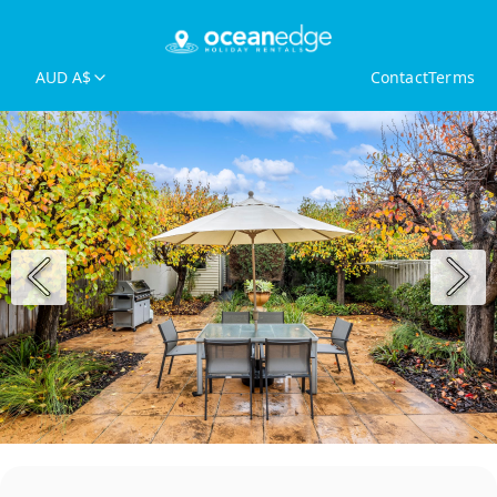
AUD A$
Contact
Terms