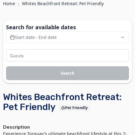
Home
Whites Beachfront Retreat: Pet Friendly
Search for available dates
Start date - End date
Search
Whites Beachfront Retreat:
Pet Friendly
Pet Friendly
Description
Experience Torquay’s ultimate beachfront lifestyle at this 2-