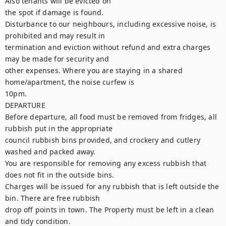
Also tenants will be evicted on

the spot if damage is found.

Disturbance to our neighbours, including excessive noise, is 
prohibited and may result in

termination and eviction without refund and extra charges 
may be made for security and

other expenses. Where you are staying in a shared 
home/apartment, the noise curfew is

10pm.

DEPARTURE

Before departure, all food must be removed from fridges, all 
rubbish put in the appropriate

council rubbish bins provided, and crockery and cutlery 
washed and packed away.

You are responsible for removing any excess rubbish that 
does not fit in the outside bins.

Charges will be issued for any rubbish that is left outside the 
bin. There are free rubbish

drop off points in town. The Property must be left in a clean 
and tidy condition.
