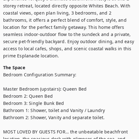
storey retreat, located directly opposite Whites Beach. With 
coastal views, open plan living, 3 bedrooms, and 2 
bathrooms, it offers a perfect blend of comfort, style, and 
location for the perfect family getaway. This home offers 
seamless indoor-outdoor flow to the sundeck and a private, 
secure pet-friendly backyard. Enjoy outdoor dining, and easy 
access to local cafes, shops, and scenic coastal walks in this 
prime Esplanade location. 
The Space
Bedroom Configuration Summary: 

Master Bedroom (upstairs): Queen Bed  

Bedroom 2: Queen Bed 

Bedroom 3: Single Bunk Bed 

Bathroom 1: Shower, toilet and Vanity / Laundry

Bathroom 2: Shower, Vanity and separate toilet.

MOST LOVED BY GUESTS FOR… the unbeatable beachfront 
location, the spacious deck with glimpses of the sea, and 