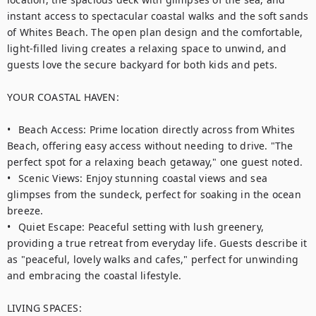
instant access to spectacular coastal walks and the soft sands 
of Whites Beach. The open plan design and the comfortable, 
light-filled living creates a relaxing space to unwind, and 
guests love the secure backyard for both kids and pets. 

YOUR COASTAL HAVEN:

•	Beach Access: Prime location directly across from Whites 
Beach, offering easy access without needing to drive. "The 
perfect spot for a relaxing beach getaway," one guest noted.

•	Scenic Views: Enjoy stunning coastal views and sea 
glimpses from the sundeck, perfect for soaking in the ocean 
breeze.

•	Quiet Escape: Peaceful setting with lush greenery, 
providing a true retreat from everyday life. Guests describe it 
as "peaceful, lovely walks and cafes," perfect for unwinding 
and embracing the coastal lifestyle.

LIVING SPACES:
