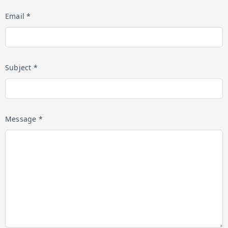
Email *
Subject *
Message *