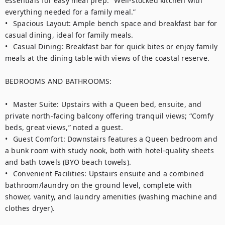
essentials for easy meal prep. "Well-stocked kitchen with 
everything needed for a family meal.”

•	Spacious Layout: Ample bench space and breakfast bar for 
casual dining, ideal for family meals.

•	Casual Dining: Breakfast bar for quick bites or enjoy family 
meals at the dining table with views of the coastal reserve.

BEDROOMS AND BATHROOMS:

•	Master Suite: Upstairs with a Queen bed, ensuite, and 
private north-facing balcony offering tranquil views; “Comfy 
beds, great views,” noted a guest.

•	Guest Comfort: Downstairs features a Queen bedroom and 
a bunk room with study nook, both with hotel-quality sheets 
and bath towels (BYO beach towels).

•	Convenient Facilities: Upstairs ensuite and a combined 
bathroom/laundry on the ground level, complete with 
shower, vanity, and laundry amenities (washing machine and 
clothes dryer).
