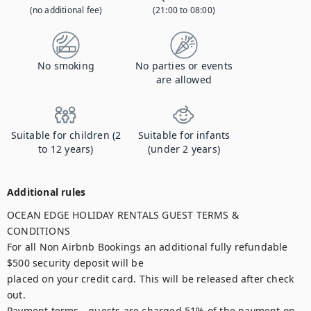
(no additional fee)
(21:00 to 08:00)
No smoking
No parties or events
are allowed
Suitable for children (2
Suitable for infants
to 12 years)
(under 2 years)
Additional rules
OCEAN EDGE HOLIDAY RENTALS GUEST TERMS & 
CONDITIONS

For all Non Airbnb Bookings an additional fully refundable 
$500 security deposit will be

placed on your credit card. This will be released after check 
out.

Payment terms - guests are charged 51% of the payment on 