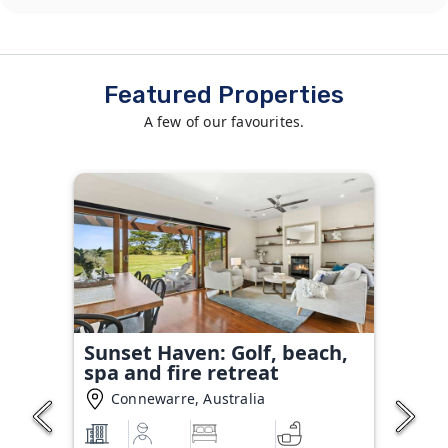
Featured Properties
A few of our favourites.
Sunset Haven: Golf, beach,
spa and fire retreat
Connewarre, Australia