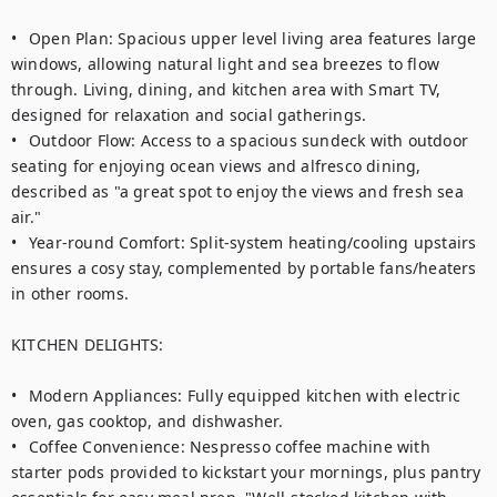
•	Open Plan: Spacious upper level living area features large 
windows, allowing natural light and sea breezes to flow 
through. Living, dining, and kitchen area with Smart TV, 
designed for relaxation and social gatherings.

•	Outdoor Flow: Access to a spacious sundeck with outdoor 
seating for enjoying ocean views and alfresco dining, 
described as "a great spot to enjoy the views and fresh sea 
air."

•	Year-round Comfort: Split-system heating/cooling upstairs 
ensures a cosy stay, complemented by portable fans/heaters 
in other rooms.

KITCHEN DELIGHTS:

•	Modern Appliances: Fully equipped kitchen with electric 
oven, gas cooktop, and dishwasher.

•	Coffee Convenience: Nespresso coffee machine with 
starter pods provided to kickstart your mornings, plus pantry 