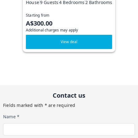
House
9 Guests
4 Bedrooms
2 Bathrooms
Starting from
A$300.00
Additional charges may apply
View deal
Contact us
Fields marked with * are required
Name *