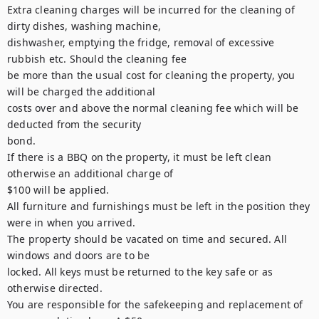
Extra cleaning charges will be incurred for the cleaning of 
dirty dishes, washing machine,

dishwasher, emptying the fridge, removal of excessive 
rubbish etc. Should the cleaning fee

be more than the usual cost for cleaning the property, you 
will be charged the additional

costs over and above the normal cleaning fee which will be 
deducted from the security

bond.

If there is a BBQ on the property, it must be left clean 
otherwise an additional charge of

$100 will be applied.

All furniture and furnishings must be left in the position they 
were in when you arrived.

The property should be vacated on time and secured. All 
windows and doors are to be

locked. All keys must be returned to the key safe or as 
otherwise directed.

You are responsible for the safekeeping and replacement of 