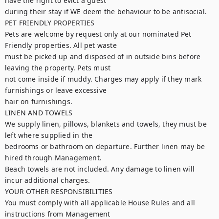
have the right to evict a guest

during their stay if WE deem the behaviour to be antisocial.

PET FRIENDLY PROPERTIES

Pets are welcome by request only at our nominated Pet 
Friendly properties. All pet waste

must be picked up and disposed of in outside bins before 
leaving the property. Pets must

not come inside if muddy. Charges may apply if they mark 
furnishings or leave excessive

hair on furnishings.

LINEN AND TOWELS

We supply linen, pillows, blankets and towels, they must be 
left where supplied in the

bedrooms or bathroom on departure. Further linen may be 
hired through Management.

Beach towels are not included. Any damage to linen will 
incur additional charges.

YOUR OTHER RESPONSIBILITIES

You must comply with all applicable House Rules and all 
instructions from Management
