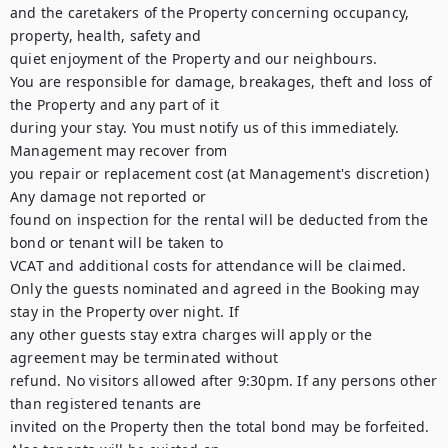
and the caretakers of the Property concerning occupancy, 
property, health, safety and

quiet enjoyment of the Property and our neighbours.

You are responsible for damage, breakages, theft and loss of 
the Property and any part of it

during your stay. You must notify us of this immediately. 
Management may recover from

you repair or replacement cost (at Management's discretion) 
Any damage not reported or

found on inspection for the rental will be deducted from the 
bond or tenant will be taken to

VCAT and additional costs for attendance will be claimed.

Only the guests nominated and agreed in the Booking may 
stay in the Property over night. If

any other guests stay extra charges will apply or the 
agreement may be terminated without

refund. No visitors allowed after 9:30pm. If any persons other 
than registered tenants are

invited on the Property then the total bond may be forfeited. 