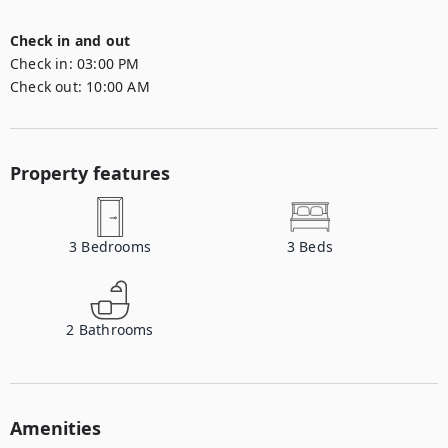
Check in and out
Check in:
03:00 PM
Check out:
10:00 AM
Property features
3
Bedrooms
3
Beds
2
Bathrooms
Amenities