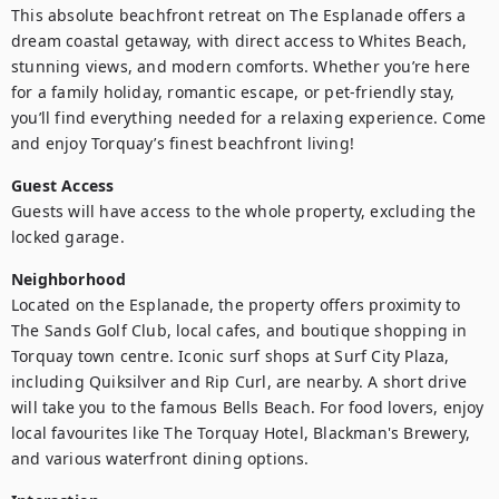
This absolute beachfront retreat on The Esplanade offers a 
dream coastal getaway, with direct access to Whites Beach, 
stunning views, and modern comforts. Whether you’re here 
for a family holiday, romantic escape, or pet-friendly stay, 
you’ll find everything needed for a relaxing experience. Come 
and enjoy Torquay’s finest beachfront living!
Guest Access
Guests will have access to the whole property, excluding the 
locked garage.
Neighborhood
Located on the Esplanade, the property offers proximity to 
The Sands Golf Club, local cafes, and boutique shopping in 
Torquay town centre. Iconic surf shops at Surf City Plaza, 
including Quiksilver and Rip Curl, are nearby. A short drive 
will take you to the famous Bells Beach. For food lovers, enjoy 
local favourites like The Torquay Hotel, Blackman's Brewery, 
and various waterfront dining options.