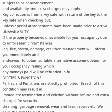
subject to prior arrangement

and availability and extra charges may apply.

Key collection is from a key safe with return of the key to the 
key safe when checking out,

unless special arrangements have been made prior to arrival.

UNAVAILABLITY

If the property becomes unavailable for your occupancy due 
to unforeseen circumstances

(eg. fire, storm, damage, etc) then Management will inform 
you immediately and

endeavour to obtain suitable alternative accommodation for 
your occupancy; failing which

any moneys paid will be refunded in full.

PARTIES & FUNCTIONS

Parties and Functions are strictly prohibited. Breach of this 
condition may result in

immediate termination and eviction without refund and extra 
charges for security,

cleaning, garbage removal, wear and tear, repairs etc. We 