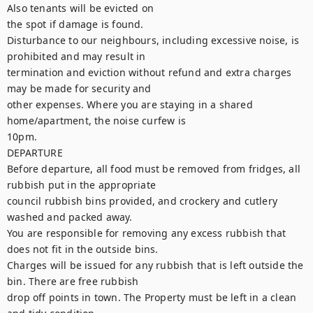
Also tenants will be evicted on

the spot if damage is found.

Disturbance to our neighbours, including excessive noise, is 
prohibited and may result in

termination and eviction without refund and extra charges 
may be made for security and

other expenses. Where you are staying in a shared 
home/apartment, the noise curfew is

10pm.

DEPARTURE

Before departure, all food must be removed from fridges, all 
rubbish put in the appropriate

council rubbish bins provided, and crockery and cutlery 
washed and packed away.

You are responsible for removing any excess rubbish that 
does not fit in the outside bins.

Charges will be issued for any rubbish that is left outside the 
bin. There are free rubbish

drop off points in town. The Property must be left in a clean 