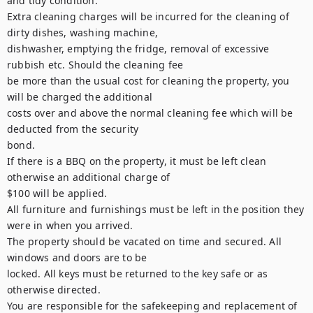
and tidy condition.

Extra cleaning charges will be incurred for the cleaning of 
dirty dishes, washing machine,

dishwasher, emptying the fridge, removal of excessive 
rubbish etc. Should the cleaning fee

be more than the usual cost for cleaning the property, you 
will be charged the additional

costs over and above the normal cleaning fee which will be 
deducted from the security

bond.

If there is a BBQ on the property, it must be left clean 
otherwise an additional charge of

$100 will be applied.

All furniture and furnishings must be left in the position they 
were in when you arrived.

The property should be vacated on time and secured. All 
windows and doors are to be

locked. All keys must be returned to the key safe or as 
otherwise directed.

You are responsible for the safekeeping and replacement of 