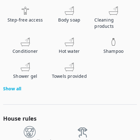
Step-free access
Body soap
Cleaning
products
Conditioner
Hot water
Shampoo
Shower gel
Towels provided
Show all
House rules