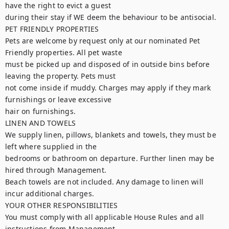
have the right to evict a guest

during their stay if WE deem the behaviour to be antisocial.

PET FRIENDLY PROPERTIES

Pets are welcome by request only at our nominated Pet 
Friendly properties. All pet waste

must be picked up and disposed of in outside bins before 
leaving the property. Pets must

not come inside if muddy. Charges may apply if they mark 
furnishings or leave excessive

hair on furnishings.

LINEN AND TOWELS

We supply linen, pillows, blankets and towels, they must be 
left where supplied in the

bedrooms or bathroom on departure. Further linen may be 
hired through Management.

Beach towels are not included. Any damage to linen will 
incur additional charges.

YOUR OTHER RESPONSIBILITIES

You must comply with all applicable House Rules and all 
instructions from Management
