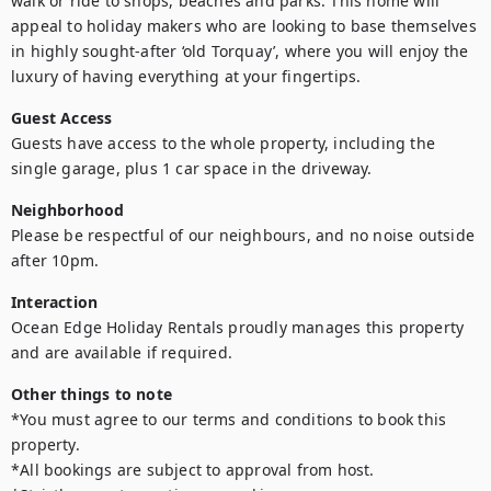
walk or ride to shops, beaches and parks. This home will 
appeal to holiday makers who are looking to base themselves 
in highly sought-after ‘old Torquay’, where you will enjoy the 
luxury of having everything at your fingertips.
Guest Access
Guests have access to the whole property, including the 
single garage, plus 1 car space in the driveway.
Neighborhood
Please be respectful of our neighbours, and no noise outside 
after 10pm.
Interaction
Ocean Edge Holiday Rentals proudly manages this property 
and are available if required.
Other things to note
*You must agree to our terms and conditions to book this 
property.

*All bookings are subject to approval from host.
