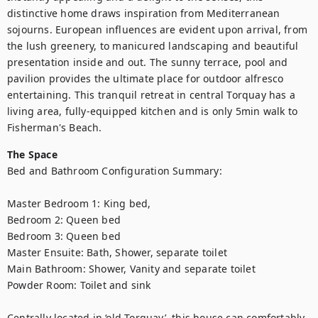
distinctive home draws inspiration from Mediterranean 
sojourns. European influences are evident upon arrival, from 
the lush greenery, to manicured landscaping and beautiful 
presentation inside and out. The sunny terrace, pool and 
pavilion provides the ultimate place for outdoor alfresco 
entertaining. This tranquil retreat in central Torquay has a 
living area, fully-equipped kitchen and is only 5min walk to 
Fisherman's Beach.
The Space
Bed and Bathroom Configuration Summary:

Master Bedroom 1: King bed, 

Bedroom 2: Queen bed

Bedroom 3: Queen bed

Master Ensuite: Bath, Shower, separate toilet

Main Bathroom: Shower, Vanity and separate toilet

Powder Room: Toilet and sink

Centrally located in ‘old Torquay’, this house can comfortably 