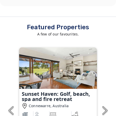
Featured Properties
A few of our favourites.
Sunset Haven: Golf, beach,
spa and fire retreat
Connewarre, Australia