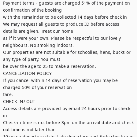
Payment terms - guests are charged 51% of the payment on 
confirmation of the booking

with the remainder to be collected 14 days before check in

We may request all guests to produce ID before access 
details are given. Treat our home

as if it were your own. Please be respectful to our lovely 
neighbours. No smoking indoors.

Our properties are not suitable for schoolies, hens, bucks or 
any type of party. You must

be over the age to 25 to make a reservation.

CANCELLATION POLICY

If you cancel within 14 days of reservation you may be 
charged 50% of your reservation

fare.

CHECK IN/ OUT

Access details are provided by email 24 hours prior to check 
in

Check-in time is not before 3pm on the arrival date and check 
out time is not later than

10am on departure date. Late departure and Early check in is 