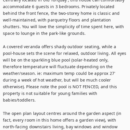
accommodate 6 guests in 3 bedrooms. Privately located 
behind the front fence, the two-storey home is classic and 
well-maintained, with parquetry floors and plantation 
shutters. You will love the simplicity of time spent here, with 
space to lounge in the park-like grounds.

A covered veranda offers shady outdoor seating, while a 
pool-house sets the scene for relaxed, outdoor living. All eyes 
will be on the sparkling blue pool (solar-heated only, 
therefore temperature will fluctuate depending on the 
weather/season. ie: maximum temp could be approx 27' 
during a week of hot weather, but will be much cooler 
otherwise). Please note the pool is NOT FENCED, and this 
property is not suitable for young families with 
babies/toddlers. 

The open plan layout centres around the garden aspect (in 
fact, every room in this home offers a garden view), with 
north-facing downstairs living, bay windows and window 