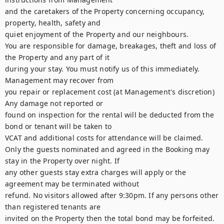
and the caretakers of the Property concerning occupancy, 
property, health, safety and

quiet enjoyment of the Property and our neighbours.

You are responsible for damage, breakages, theft and loss of 
the Property and any part of it

during your stay. You must notify us of this immediately. 
Management may recover from

you repair or replacement cost (at Management's discretion) 
Any damage not reported or

found on inspection for the rental will be deducted from the 
bond or tenant will be taken to

VCAT and additional costs for attendance will be claimed.

Only the guests nominated and agreed in the Booking may 
stay in the Property over night. If

any other guests stay extra charges will apply or the 
agreement may be terminated without

refund. No visitors allowed after 9:30pm. If any persons other 
than registered tenants are

invited on the Property then the total bond may be forfeited. 