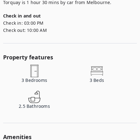
Torquay is 1 hour 30 mins by car from Melbourne.
Check in and out
Check in:
03:00 PM
Check out:
10:00 AM
Property features
3
Bedrooms
3
Beds
2.5
Bathrooms
Amenities