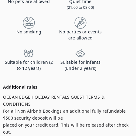
No pets are allowed
Quiet time
(21:00 to 08:00)
No smoking
No parties or events
are allowed
Suitable for children (2
Suitable for infants
to 12 years)
(under 2 years)
Additional rules
OCEAN EDGE HOLIDAY RENTALS GUEST TERMS & 
CONDITIONS

For all Non Airbnb Bookings an additional fully refundable 
$500 security deposit will be

placed on your credit card. This will be released after check 
out.
