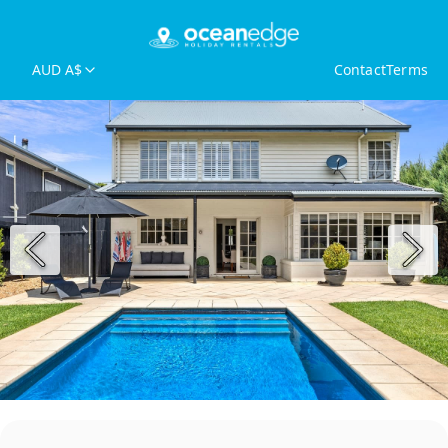
AUD A$
Contact
Terms