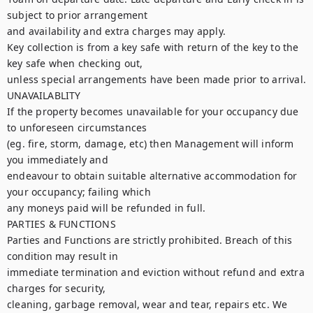
subject to prior arrangement

and availability and extra charges may apply.

Key collection is from a key safe with return of the key to the 
key safe when checking out,

unless special arrangements have been made prior to arrival.

UNAVAILABLITY

If the property becomes unavailable for your occupancy due 
to unforeseen circumstances

(eg. fire, storm, damage, etc) then Management will inform 
you immediately and

endeavour to obtain suitable alternative accommodation for 
your occupancy; failing which

any moneys paid will be refunded in full.

PARTIES & FUNCTIONS

Parties and Functions are strictly prohibited. Breach of this 
condition may result in

immediate termination and eviction without refund and extra 
charges for security,

cleaning, garbage removal, wear and tear, repairs etc. We 