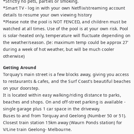
*Strictly no pets, parties or smoking.

*Smart TV - log in with your own Netflix/streaming account 
details to resume your own viewing history

*Please note the pool is NOT FENCED, and children must be 
watched at all times. Use of the pool is at your own risk. Pool 
is solar-heated only, temperature will fluctuate depending on 
the weather/season. (Ie: maximum temp could be approx 27' 
during a week of hot weather, but will be much cooler 
otherwise)
Getting Around
Torquay’s main street is a few blocks away, giving you access 
to restaurants & cafes, and the Surf Coast’s beautiful beaches 
on your doorstep.

It is located within easy walking/riding distance to parks, 
beaches and shops. On and off-street parking is available - 
single garage plus 1 car space in the driveway.

Buses to and from Torquay and Geelong (Number 50 or 51). 

Closest train station 15km away (Waurn Ponds station) for 
V/Line train Geelong- Melbourne. 
