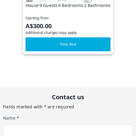
House
9 Guests
4 Bedrooms
2 Bathrooms
Starting from
A$300.00
Additional charges may apply
View deal
Contact us
Fields marked with * are required
Name *