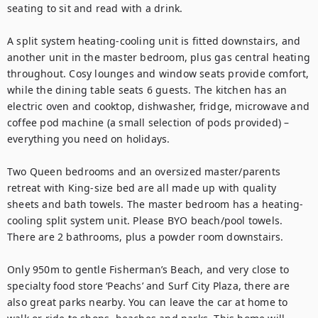
seating to sit and read with a drink.

A split system heating-cooling unit is fitted downstairs, and 
another unit in the master bedroom, plus gas central heating 
throughout. Cosy lounges and window seats provide comfort, 
while the dining table seats 6 guests. The kitchen has an 
electric oven and cooktop, dishwasher, fridge, microwave and 
coffee pod machine (a small selection of pods provided) – 
everything you need on holidays. 

Two Queen bedrooms and an oversized master/parents 
retreat with King-size bed are all made up with quality 
sheets and bath towels. The master bedroom has a heating-
cooling split system unit. Please BYO beach/pool towels. 
There are 2 bathrooms, plus a powder room downstairs.

Only 950m to gentle Fisherman’s Beach, and very close to 
specialty food store ‘Peachs’ and Surf City Plaza, there are 
also great parks nearby. You can leave the car at home to 