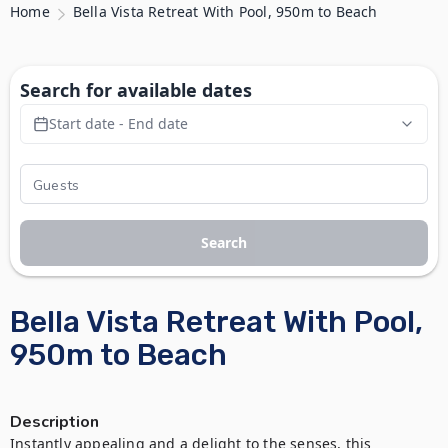
Home
Bella Vista Retreat With Pool, 950m to Beach
Search for available dates
Start date - End date
Search
Bella Vista Retreat With Pool,
950m to Beach
Description
Instantly appealing and a delight to the senses, this 