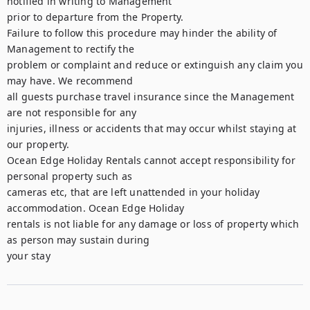
notified in writing to Management

prior to departure from the Property.

Failure to follow this procedure may hinder the ability of 
Management to rectify the

problem or complaint and reduce or extinguish any claim you 
may have. We recommend

all guests purchase travel insurance since the Management 
are not responsible for any

injuries, illness or accidents that may occur whilst staying at 
our property.

Ocean Edge Holiday Rentals cannot accept responsibility for 
personal property such as

cameras etc, that are left unattended in your holiday 
accommodation. Ocean Edge Holiday

rentals is not liable for any damage or loss of property which 
as person may sustain during

your stay