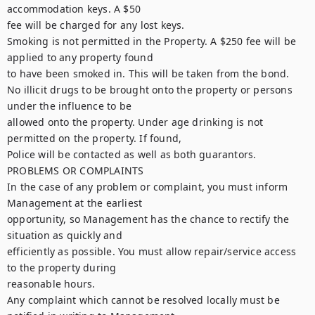
accommodation keys. A $50

fee will be charged for any lost keys.

Smoking is not permitted in the Property. A $250 fee will be 
applied to any property found

to have been smoked in. This will be taken from the bond.

No illicit drugs to be brought onto the property or persons 
under the influence to be

allowed onto the property. Under age drinking is not 
permitted on the property. If found,

Police will be contacted as well as both guarantors.

PROBLEMS OR COMPLAINTS

In the case of any problem or complaint, you must inform 
Management at the earliest

opportunity, so Management has the chance to rectify the 
situation as quickly and

efficiently as possible. You must allow repair/service access 
to the property during

reasonable hours.

Any complaint which cannot be resolved locally must be 