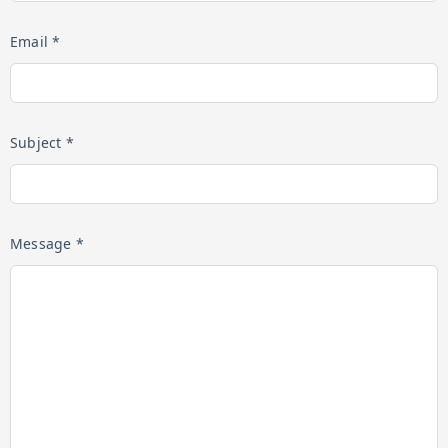
Email *
Subject *
Message *